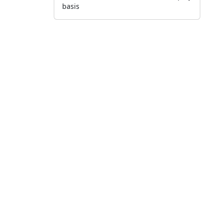
basis