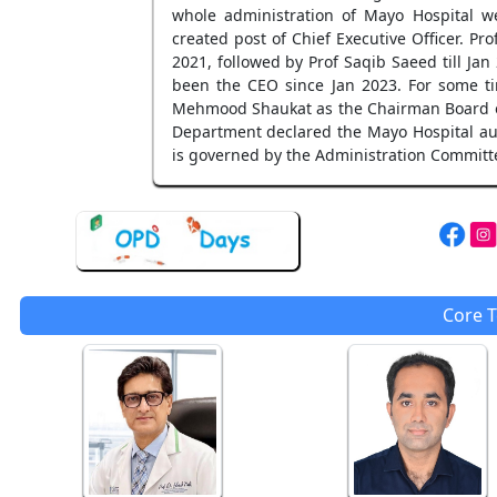
whole administration of Mayo Hospital we
created post of Chief Executive Officer. 
2021, followed by Prof Saqib Saeed till J
been the CEO since Jan 2023. For some ti
Mehmood Shaukat as the Chairman Board of
Department declared the Mayo Hospital au
is governed by the Administration Committee
Core 