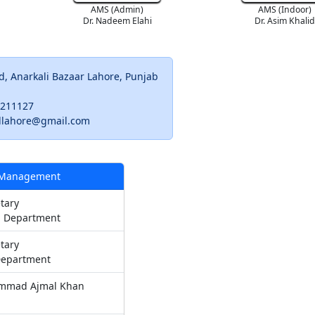
AMS (Admin)
AMS (Indoor)
Dr. Nadeem Elahi
Dr. Asim Khali
d, Anarkali Bazaar Lahore, Punjab
9211127
llahore@gmail.com
 Management
tary
 Department
tary
Department
mmad Ajmal Khan
n