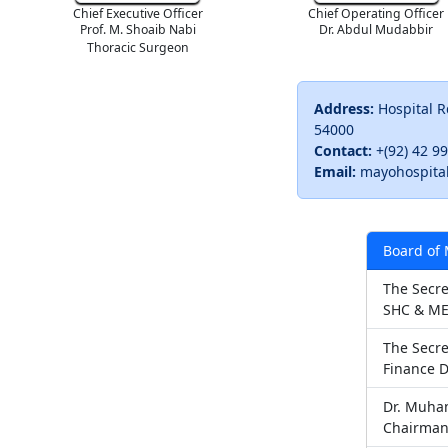
Chief Executive Officer
Chief Operating Officer
Prof. M. Shoaib Nabi
Dr. Abdul Mudabbir
Thoracic Surgeon
Address:
Hospital R
54000
Contact:
+(92) 42 9
Email:
mayohospita
Board of
The Secre
SHC & ME
The Secre
Finance 
Dr. Muha
Chairma