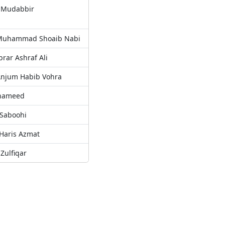
l Mudabbir
. Muhammad Shoaib Nabi
Ibrar Ashraf Ali
 Anjum Habib Vohra
 hameed
 Saboohi
 Haris Azmat
Zulfiqar