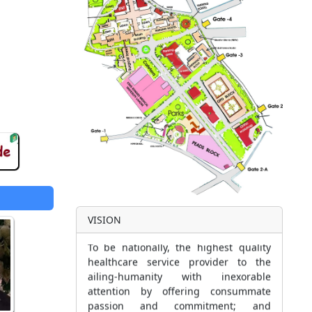
VISION
To be nationally, the highest quality
healthcare service provider to the
ailing-humanity with inexorable
attention by offering consummate
passion and commitment; and
assuring implementation of