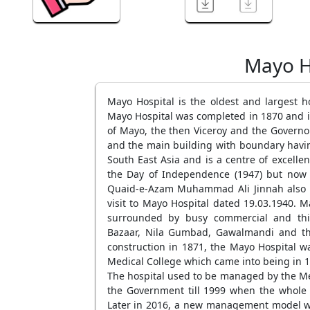
Mayo H
Mayo Hospital is the oldest and largest h
Mayo Hospital was completed in 1870 and it 
of Mayo, the then Viceroy and the Governo
and the main building with boundary having 
South East Asia and is a centre of excellen
the Day of Independence (1947) but now i
Quaid-e-Azam Muhammad Ali Jinnah also pa
visit to Mayo Hospital dated 19.03.1940. Ma
surrounded by busy commercial and thic
Bazaar, Nila Gumbad, Gawalmandi and the 
construction in 1871, the Mayo Hospital wa
Medical College which came into being in 1
The hospital used to be managed by the Me
the Government till 1999 when the whole 
Later in 2016, a new management model wa