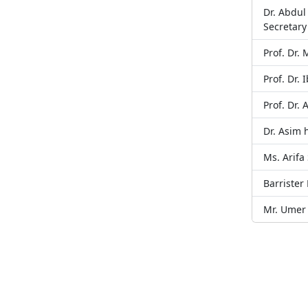
Dr. Abdu
Secretary
Prof. Dr
Prof. Dr. 
Prof. Dr.
Dr. Asim
Ms. Arifa
Barrister
Mr. Umer 