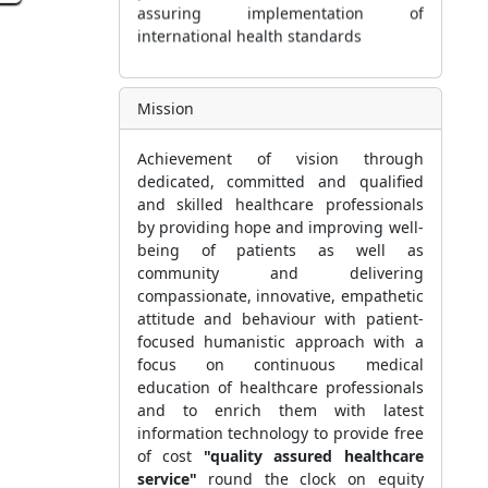
international health standards
d
Mission
Achievement of vision through
dedicated, committed and qualified
and skilled healthcare professionals
by providing hope and improving well-
being of patients as well as
community and delivering
compassionate, innovative, empathetic
attitude and behaviour with patient-
focused humanistic approach with a
focus on continuous medical
education of healthcare professionals
and to enrich them with latest
information technology to provide free
of cost
"quality assured healthcare
service"
round the clock on equity