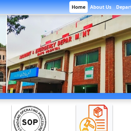
Home
About Us
Depar