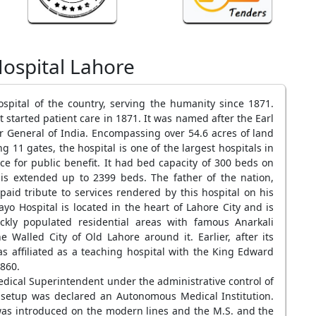
ospital Lahore
ospital of the country, serving the humanity since 1871.
started patient care in 1871. It was named after the Earl
r General of India. Encompassing over 54.6 acres of land
11 gates, the hospital is one of the largest hospitals in
ce for public benefit. It had bed capacity of 300 beds on
s extended up to 2399 beds. The father of the nation,
id tribute to services rendered by this hospital on his
yo Hospital is located in the heart of Lahore City and is
kly populated residential areas with famous Anarkali
Walled City of Old Lahore around it. Earlier, after its
s affiliated as a teaching hospital with the King Edward
860.
dical Superintendent under the administrative control of
setup was declared an Autonomous Medical Institution.
s introduced on the modern lines and the M.S. and the