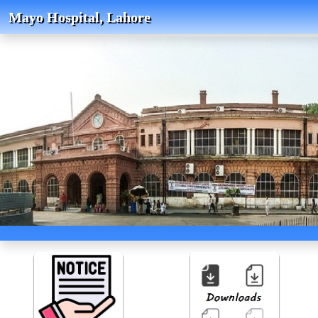
Mayo Hospital, Lahore