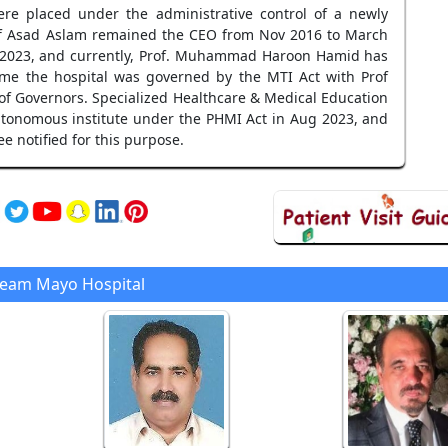
re placed under the administrative control of a newly
Prof Asad Aslam remained the CEO from Nov 2016 to March
an 2023, and currently, Prof. Muhammad Haroon Hamid has
me the hospital was governed by the MTI Act with Prof
 Governors. Specialized Healthcare & Medical Education
tonomous institute under the PHMI Act in Aug 2023, and
 notified for this purpose.
Team Mayo Hospital