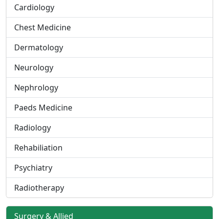
Cardiology
Chest Medicine
Dermatology
Neurology
Nephrology
Paeds Medicine
Radiology
Rehabiliation
Psychiatry
Radiotherapy
Surgery & Allied