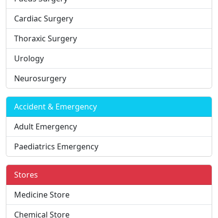
Cardiac Surgery
Thoraxic Surgery
Urology
Neurosurgery
Accident & Emergency
Adult Emergency
Paediatrics Emergency
Stores
Medicine Store
Chemical Store