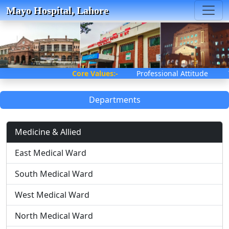
Mayo Hospital, Lahore
Core Values:-
Professional Attitude
Departments
Medicine & Allied
East Medical Ward
South Medical Ward
West Medical Ward
North Medical Ward