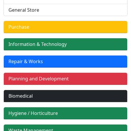
General Store
Purchase
Information & Technology
Repair & Works
Planning and Development
Biomedical
Hygiene / Horticulture
Waste Management