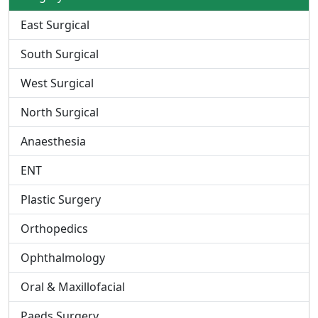
East Surgical
South Surgical
West Surgical
North Surgical
Anaesthesia
ENT
Plastic Surgery
Orthopedics
Ophthalmology
Oral & Maxillofacial
Paeds Surgery