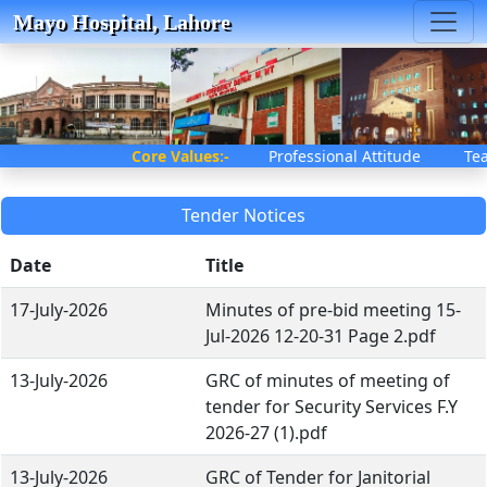
Mayo Hospital, Lahore
Core Values:-
Professional Attitude T
Tender Notices
Date
Title
17-July-2026
Minutes of pre-bid meeting 15-
Jul-2026 12-20-31 Page 2.pdf
13-July-2026
GRC of minutes of meeting of
tender for Security Services F.Y
2026-27 (1).pdf
13-July-2026
GRC of Tender for Janitorial