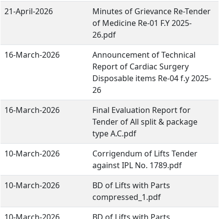
21-April-2026
Minutes of Grievance Re-Tender
of Medicine Re-01 F.Y 2025-
26.pdf
16-March-2026
Announcement of Technical
Report of Cardiac Surgery
Disposable items Re-04 f.y 2025-
26
16-March-2026
Final Evaluation Report for
Tender of All split & package
type A.C.pdf
10-March-2026
Corrigendum of Lifts Tender
against IPL No. 1789.pdf
10-March-2026
BD of Lifts with Parts
compressed_1.pdf
10-March-2026
BD of Lifts with Parts