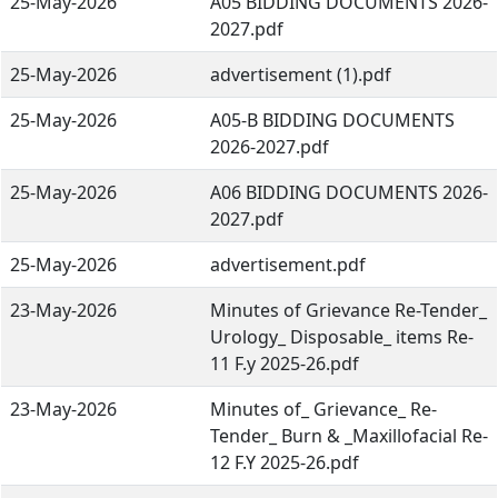
25-May-2026
A05 BIDDING DOCUMENTS 2026-
2027.pdf
25-May-2026
advertisement (1).pdf
25-May-2026
A05-B BIDDING DOCUMENTS
2026-2027.pdf
25-May-2026
A06 BIDDING DOCUMENTS 2026-
2027.pdf
25-May-2026
advertisement.pdf
23-May-2026
Minutes of Grievance Re-Tender_
Urology_ Disposable_ items Re-
11 F.y 2025-26.pdf
23-May-2026
Minutes of_ Grievance_ Re-
Tender_ Burn & _Maxillofacial Re-
12 F.Y 2025-26.pdf