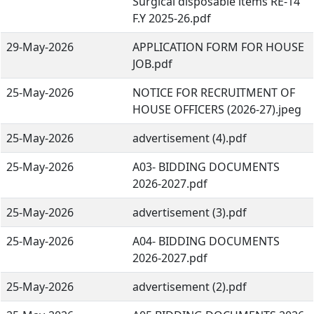
Surgical disposable items RE-14
F.Y 2025-26.pdf
29-May-2026
APPLICATION FORM FOR HOUSE
JOB.pdf
25-May-2026
NOTICE FOR RECRUITMENT OF
HOUSE OFFICERS (2026-27).jpeg
25-May-2026
advertisement (4).pdf
25-May-2026
A03- BIDDING DOCUMENTS
2026-2027.pdf
25-May-2026
advertisement (3).pdf
25-May-2026
A04- BIDDING DOCUMENTS
2026-2027.pdf
25-May-2026
advertisement (2).pdf