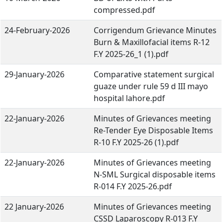
compressed.pdf
24-February-2026
Corrigendum Grievance Minutes
Burn & Maxillofacial items R-12
F.Y 2025-26_1 (1).pdf
29-January-2026
Comparative statement surgical
guaze under rule 59 d III mayo
hospital lahore.pdf
22-January-2026
Minutes of Grievances meeting
Re-Tender Eye Disposable Items
R-10 F.Y 2025-26 (1).pdf
22-January-2026
Minutes of Grievances meeting
N-SML Surgical disposable items
R-014 F.Y 2025-26.pdf
22 January-2026
Minutes of Grievances meeting
CSSD Laparoscopy R-013 F.Y