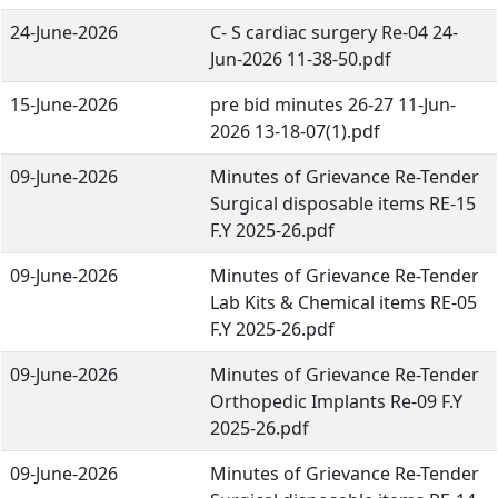
24-June-2026
C- S cardiac surgery Re-04 24-
Jun-2026 11-38-50.pdf
15-June-2026
pre bid minutes 26-27 11-Jun-
2026 13-18-07(1).pdf
09-June-2026
Minutes of Grievance Re-Tender
Surgical disposable items RE-15
F.Y 2025-26.pdf
09-June-2026
Minutes of Grievance Re-Tender
Lab Kits & Chemical items RE-05
F.Y 2025-26.pdf
09-June-2026
Minutes of Grievance Re-Tender
Orthopedic Implants Re-09 F.Y
2025-26.pdf
09-June-2026
Minutes of Grievance Re-Tender