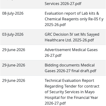
Services 2026-27.pdf
08-July-2026
Evaluation report of Lab kits &
Chemical Reagents only Re-05 f.y
2025-26.pdf
03-July-2026
GRC Decision IV set Ms Sayyed
Healthcare Ltd. 2025-26.pdf
29-June-2026
Advertisement Medical Gases
26-27.pdf
29-June-2026
Bidding documents Medical
Gases 2026-27 final draft.pdf
29-June-2026
Technical Evaluation Report
Regarding Tender for contract
of Security Services in Mayo
Hospital for the Financial Year
2026-27.pdf