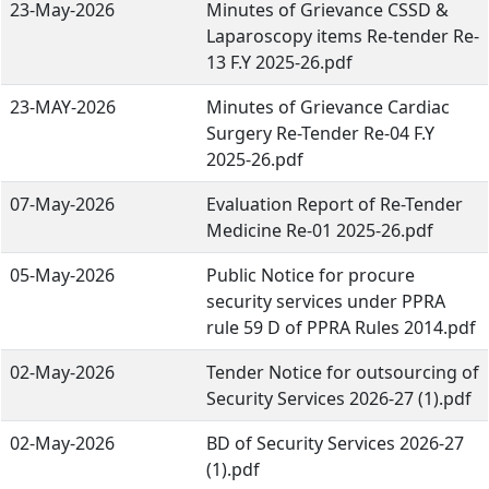
23-May-2026
Minutes of Grievance CSSD &
Laparoscopy items Re-tender Re-
13 F.Y 2025-26.pdf
23-MAY-2026
Minutes of Grievance Cardiac
Surgery Re-Tender Re-04 F.Y
2025-26.pdf
07-May-2026
Evaluation Report of Re-Tender
Medicine Re-01 2025-26.pdf
05-May-2026
Public Notice for procure
security services under PPRA
rule 59 D of PPRA Rules 2014.pdf
02-May-2026
Tender Notice for outsourcing of
Security Services 2026-27 (1).pdf
02-May-2026
BD of Security Services 2026-27
(1).pdf