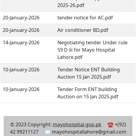
2025-26.pdf
20-January-2026
tender notice for AC.pdf
20-january-2026
Air conditioner BD.pdf
14-January-2026
Negotiating tender Under rule
59 D iii for Mayo Hospital
Lahore.pdf
10-January-2026
Tender Notice ENT Building
Auction 15 Jan 2025.pdf
10-January-2026
Tender Form ENT building
Auction on 15 Jan 2025.pdf
© 2023 Copyright:
mayohospital.gop.pk
☎ +(92)
42 99211127 ✉ mayohospitallahore@gmail.com