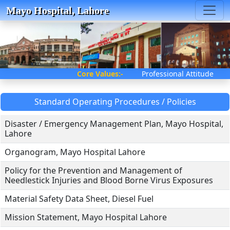
Mayo Hospital, Lahore
Core Values:-
Professional Attitu
Standard Operating Procedures / Policies
Disaster / Emergency Management Plan, Mayo Hospital,
Lahore
Organogram, Mayo Hospital Lahore
Policy for the Prevention and Management of
Needlestick Injuries and Blood Borne Virus Exposures
Material Safety Data Sheet, Diesel Fuel
Mission Statement, Mayo Hospital Lahore