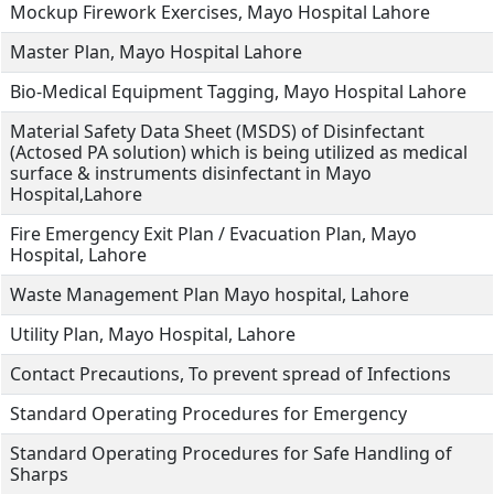
Mockup Firework Exercises, Mayo Hospital Lahore
Master Plan, Mayo Hospital Lahore
Bio-Medical Equipment Tagging, Mayo Hospital Lahore
Material Safety Data Sheet (MSDS) of Disinfectant
(Actosed PA solution) which is being utilized as medical
surface & instruments disinfectant in Mayo
Hospital,Lahore
Fire Emergency Exit Plan / Evacuation Plan, Mayo
Hospital, Lahore
Waste Management Plan Mayo hospital, Lahore
Utility Plan, Mayo Hospital, Lahore
Contact Precautions, To prevent spread of Infections
Standard Operating Procedures for Emergency
Standard Operating Procedures for Safe Handling of
Sharps